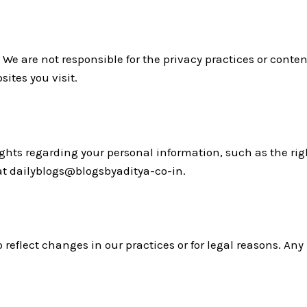
 We are not responsible for the privacy practices or conten
sites you visit.
ts regarding your personal information, such as the right 
 at dailyblogs@blogsbyaditya-co-in.
 reflect changes in our practices or for legal reasons. Any