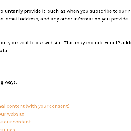
luntarily provide it, such as when you subscribe to our 
e, email address, and any other information you provide.
t your visit to our website. This may include your IP addr
ata.
ng ways:
al content (with your consent)
our website
e our content
quiries