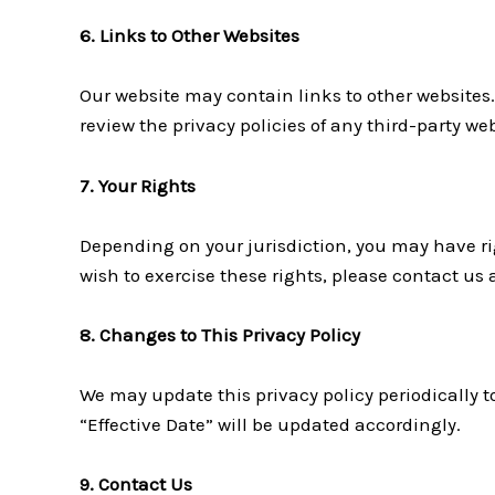
6. Links to Other Websites
Our website may contain links to other websites.
review the privacy policies of any third-party web
7. Your Rights
Depending on your jurisdiction, you may have righ
wish to exercise these rights, please contact us
8. Changes to This Privacy Policy
We may update this privacy policy periodically to
“Effective Date” will be updated accordingly.
9. Contact Us