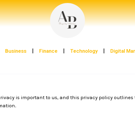
Business
Finance
Technology
Digital Ma
rivacy is important to us, and this privacy policy outlines
rmation.