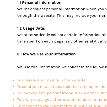
1.1
Personal Information:
We may collect personal information when you vo
through the website. This may include your nam
1.2
Usage Data:
We automatically collect certain information abou
time spent on each page, and other analytical d
2. How We Use Your Information
We use the information we collect in the followi
To operate and maintain the website
To send you newsletters, updates, and promotion
To improve and personalize your experience on 
To analyze usage patterns and trends to enhanc
To respond to your comments, questions, and in