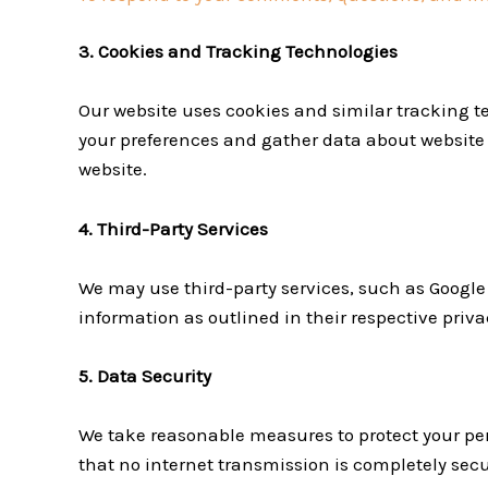
3. Cookies and Tracking Technologies
Our website uses cookies and similar tracking 
your preferences and gather data about website t
website.
4. Third-Party Services
We may use third-party services, such as Google 
information as outlined in their respective privac
5. Data Security
We take reasonable measures to protect your per
that no internet transmission is completely sec