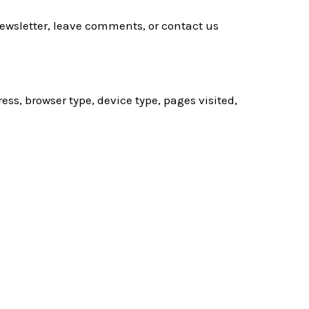
newsletter, leave comments, or contact us
ess, browser type, device type, pages visited,