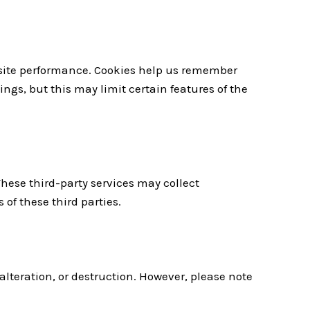
bsite performance. Cookies help us remember
ngs, but this may limit certain features of the
These third-party services may collect
 of these third parties.
lteration, or destruction. However, please note