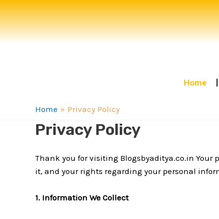
Skip
to
content
Home
Home
Privacy Policy
Privacy Policy
Thank you for visiting Blogsbyaditya.co.in Your p
it, and your rights regarding your personal info
1. Information We Collect