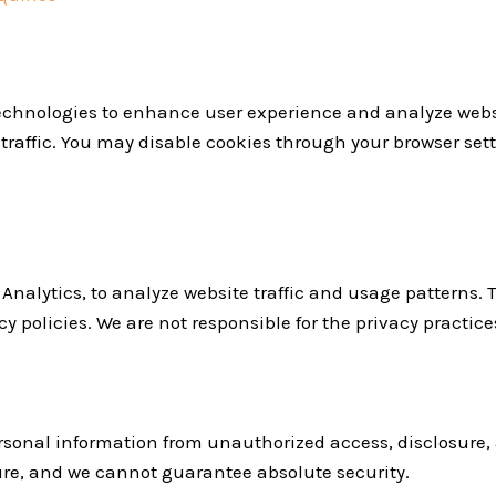
technologies to enhance user experience and analyze we
raffic. You may disable cookies through your browser setti
Analytics, to analyze website traffic and usage patterns. 
y policies. We are not responsible for the privacy practices
sonal information from unauthorized access, disclosure, a
ure, and we cannot guarantee absolute security.