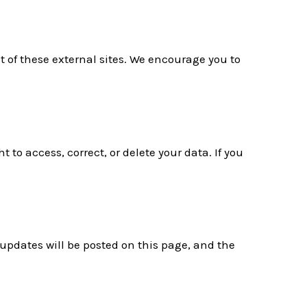
t of these external sites. We encourage you to
to access, correct, or delete your data. If you
 updates will be posted on this page, and the