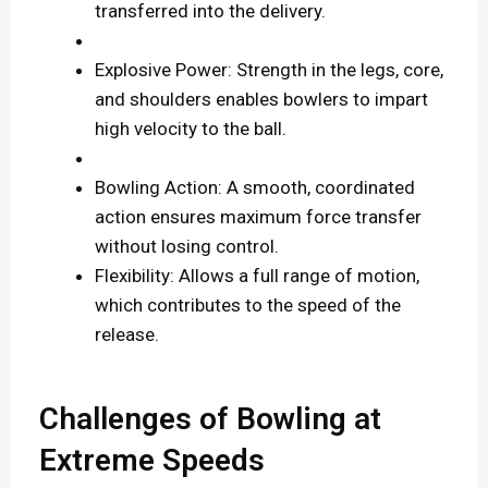
transferred into the delivery.
Explosive Power: Strength in the legs, core,
and shoulders enables bowlers to impart
high velocity to the ball.
Bowling Action: A smooth, coordinated
action ensures maximum force transfer
without losing control.
Flexibility: Allows a full range of motion,
which contributes to the speed of the
release.
Challenges of Bowling at
Extreme Speeds