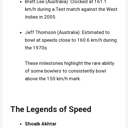
Brett Lee (Australia): Clocked at 161.1
km/h during a Test match against the West
Indies in 2005.
Jeff Thomson (Australia): Estimated to
bowl at speeds close to 160.6 km/h during
the 1970s.
These milestones highlight the rare ability
of some bowlers to consistently bowl
above the 150 km/h mark.
The Legends of Speed
Shoaib Akhtar