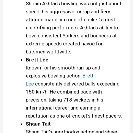
Shoaib Akhtar’s bowling was not just about
speed; his aggressive run-up and fiery
attitude made him one of cricket’s most
electrifying performers. Akhtar’s ability to
bowl consistent Yorkers and bouncers at
extreme speeds created havoc for
batsmen worldwide.
Brett Lee
Known for his smooth run-up and
explosive bowling action,
Brett
Lee
consistently delivered balls exceeding
150 km/h. He combined pace with
precision, taking 718 wickets in his
international career and earning a
reputation as one of cricket’s finest pacers.
Shaun Tait
Shaun Tait’s unorthodox action and sheer