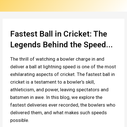
n
C
r
i
Fastest Ball in Cricket: The
c
Legends Behind the Speed...
k
The thrill of watching a bowler charge in and
e
deliver a ball at lightning speed is one of the most
t
exhilarating aspects of cricket. The fastest ball in
:
cricket is a testament to a bowler’s skill,
athleticism, and power, leaving spectators and
T
batsmen in awe. In this blog, we explore the
h
fastest deliveries ever recorded, the bowlers who
e
delivered them, and what makes such speeds
L
possible.