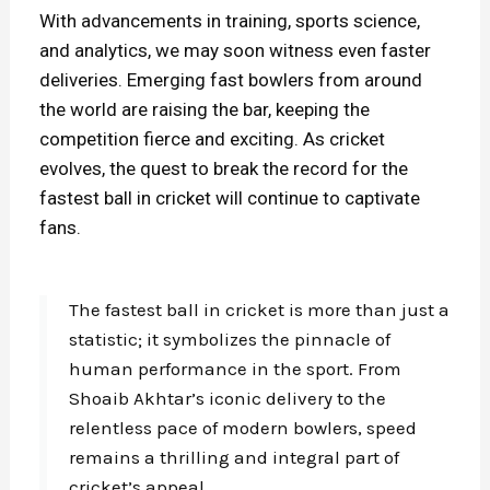
With advancements in training, sports science,
and analytics, we may soon witness even faster
deliveries. Emerging fast bowlers from around
the world are raising the bar, keeping the
competition fierce and exciting. As cricket
evolves, the quest to break the record for the
fastest ball in cricket will continue to captivate
fans.
The fastest ball in cricket is more than just a
statistic; it symbolizes the pinnacle of
human performance in the sport. From
Shoaib Akhtar’s iconic delivery to the
relentless pace of modern bowlers, speed
remains a thrilling and integral part of
cricket’s appeal.