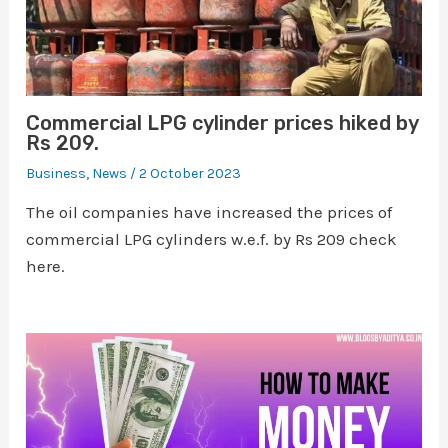
Commercial LPG cylinder prices hiked by
Rs 209.
Business
,
News
/
2 October 2023
The oil companies have increased the prices of
commercial LPG cylinders w.e.f. by Rs 209 check
here.