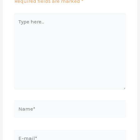
Required fields are marked
*
Type
here..
Name*
E-