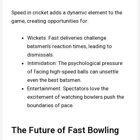
Speed in cricket adds a dynamic element to the
game, creating opportunities for:
Wickets: Fast deliveries challenge
batsmen’s reaction times, leading to
dismissals.
Intimidation: The psychological pressure
of facing high-speed balls can unsettle
even the best batsmen.
Entertainment: Spectators love the
excitement of watching bowlers push the
boundaries of pace.
The Future of Fast Bowling