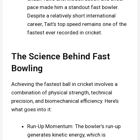
pace made him a standout fast bowler.
Despite a relatively short international
career, Tait’s top speed remains one of the
fastest ever recorded in cricket.
The Science Behind Fast
Bowling
Achieving the fastest ball in cricket involves a
combination of physical strength, technical
precision, and biomechanical efficiency. Here’s
what goes into it:
Run-Up Momentum: The bowler’s run-up
generates kinetic energy, which is