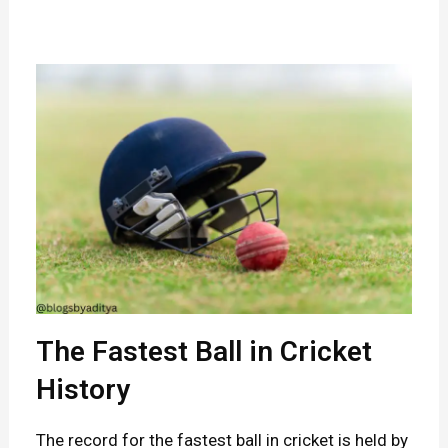
e
g
e
n
d
s
B
e
h
i
n
The Fastest Ball in Cricket
d
History
t
The record for the fastest ball in cricket is held by
h