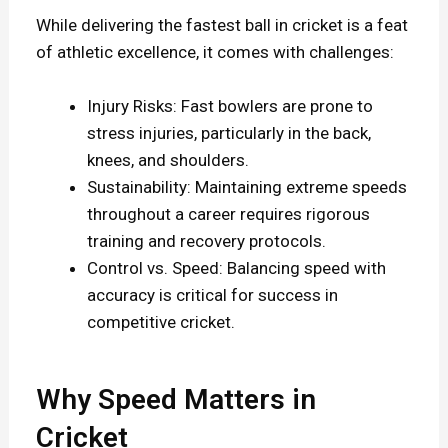
While delivering the fastest ball in cricket is a feat
of athletic excellence, it comes with challenges:
Injury Risks: Fast bowlers are prone to
stress injuries, particularly in the back,
knees, and shoulders.
Sustainability: Maintaining extreme speeds
throughout a career requires rigorous
training and recovery protocols.
Control vs. Speed: Balancing speed with
accuracy is critical for success in
competitive cricket.
Why Speed Matters in
Cricket