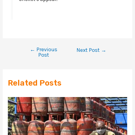
←
Previous
Next Post
→
Post
Related Posts