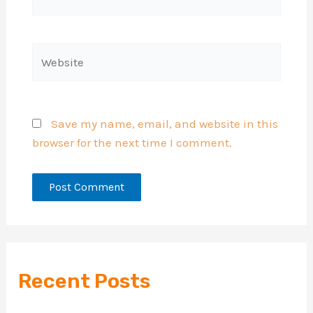
mail*
Website
Save my name, email, and website in this
browser for the next time I comment.
Recent Posts