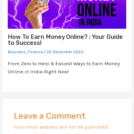
How To Earn Money Online? : Your Guide
to Success!
Business
,
Finance
/
22 December 2023
From Zero to Hero: 6 Easiest Ways to Earn Money
Online in India Right Now!
Leave a Comment
Your email address will not be published.