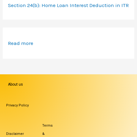
Section 24(b): Home Loan Interest Deduction in ITR
Read more
About us
Privacy Policy
Terms
Disclaimer
&