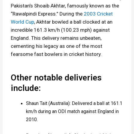
Pakistan’s Shoaib Akhtar, famously known as the
e
“Rawalpindi Express.” During the
2003 Cricket
S
World Cup
, Akhtar bowled a ball clocked at an
p
incredible 161.3 km/h (100.23 mph) against
England. This delivery remains unbeaten,
e
cementing his legacy as one of the most
e
fearsome fast bowlers in cricket history.
d
Other notable deliveries
include:
Shaun Tait (Australia): Delivered a ball at 161.1
km/h during an ODI match against England in
2010.