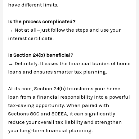
have different limits.
Is the process complicated?
→ Not at all—just follow the steps and use your
interest certificate.
Is Section 24(b) beneficial?
→ Definitely. It eases the financial burden of home
loans and ensures smarter tax planning.
At its core, Section 24(b) transforms your home
loan from a financial responsibility into a powerful
tax-saving opportunity. When paired with
Sections 80C and 80EEA, it can significantly
reduce your overall tax liability and strengthen
your long-term financial planning.