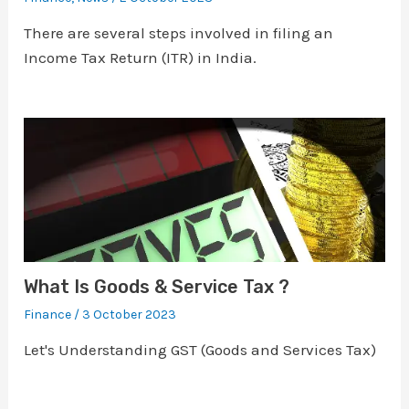
There are several steps involved in filing an
Income Tax Return (ITR) in India.
What Is Goods & Service Tax ?
Finance
/
3 October 2023
Let's Understanding GST (Goods and Services Tax)