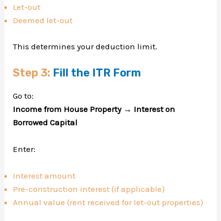
Let-out
Deemed let-out
This determines your deduction limit.
Step 3:
Fill the ITR Form
Go to:
Income from House Property → Interest on
Borrowed Capital
Enter:
Interest amount
Pre-construction interest (if applicable)
Annual value (rent received for let-out properties)