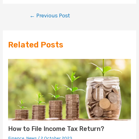
←
Previous Post
Related Posts
How to File Income Tax Return?
Finance
,
News
/
2 October 2023