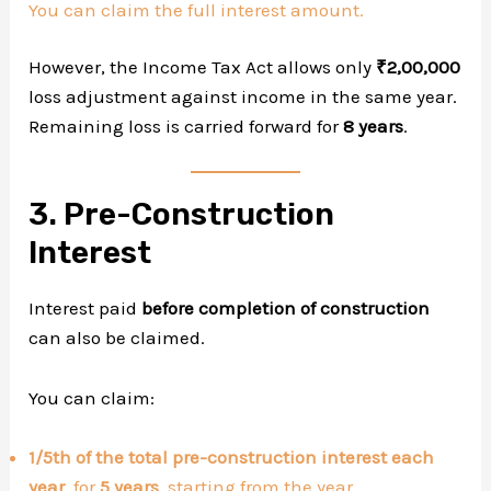
You can claim the full interest amount.
However, the Income Tax Act allows only
₹2,00,000
loss adjustment against income in the same year.
Remaining loss is carried forward for
8 years
.
3. Pre-Construction
Interest
Interest paid
before completion of construction
can also be claimed.
You can claim:
1/5th of the total pre-construction interest each
year
, for
5 years
, starting from the year