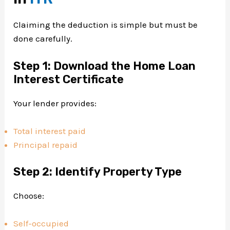
Claiming the deduction is simple but must be
done carefully.
Step 1: Download the Home Loan
Interest Certificate
Your lender provides:
Total interest paid
Principal repaid
Step 2: Identify Property Type
Choose:
Self-occupied