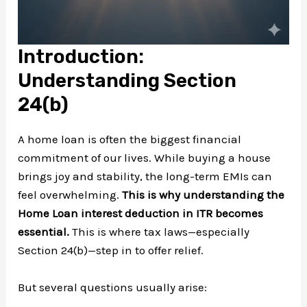
Introduction:
Understanding Section
24(b)
A home loan is often the biggest financial
commitment of our lives. While buying a house
brings joy and stability, the long-term EMIs can
feel overwhelming.
This is why understanding the
Home Loan interest deduction in ITR becomes
essential.
This is where tax laws—especially
Section 24(b)—step in to offer relief.
But several questions usually arise: