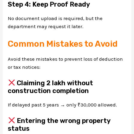
Step 4: Keep Proof Ready
No document upload is required, but the
department may request it later.
Common Mistakes to Avoid
Avoid these mistakes to prevent loss of deduction
or tax notices:
Claiming ₹2 lakh without
construction completion
If delayed past 5 years → only ₹30,000 allowed.
Entering the wrong property
status