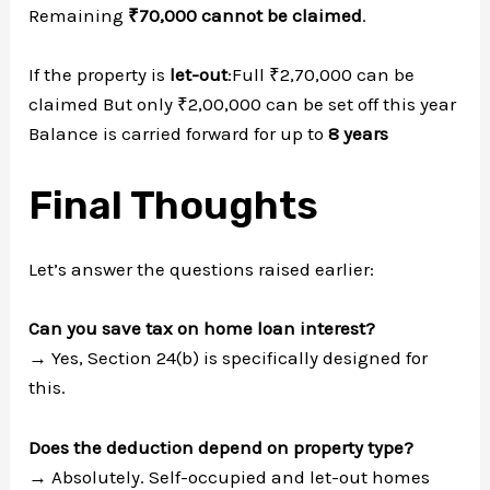
Remaining
₹70,000 cannot be claimed
.
If the property is
let-out
:Full ₹2,70,000 can be
claimed But only ₹2,00,000 can be set off this year
Balance is carried forward for up to
8 years
Final Thoughts
Let’s answer the questions raised earlier:
Can you save tax on home loan interest?
→ Yes, Section 24(b) is specifically designed for
this.
Does the deduction depend on property type?
→ Absolutely. Self-occupied and let-out homes