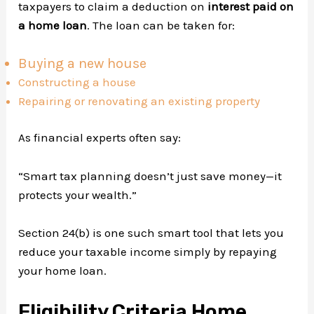
taxpayers to claim a deduction on
interest paid on
a home loan
. The loan can be taken for:
Buying a new house
Constructing a house
Repairing or renovating an existing property
As financial experts often say:
“Smart tax planning doesn’t just save money—it
protects your wealth.”
Section 24(b) is one such smart tool that lets you
reduce your taxable income simply by repaying
your home loan.
Eligibility Criteria Home