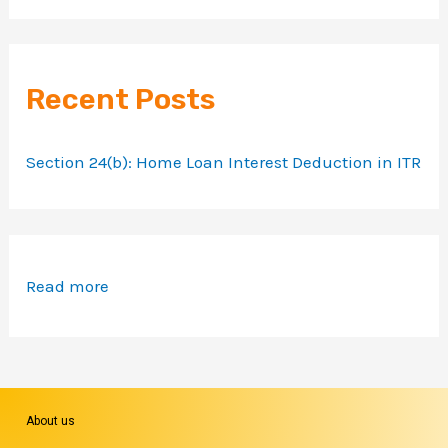
Recent Posts
Section 24(b): Home Loan Interest Deduction in ITR
Read more
About us