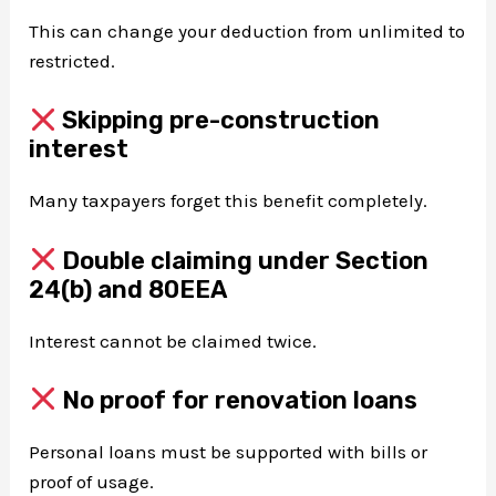
This can change your deduction from unlimited to
restricted.
Skipping pre-construction
interest
Many taxpayers forget this benefit completely.
Double claiming under Section
24(b) and 80EEA
Interest cannot be claimed twice.
No proof for renovation loans
Personal loans must be supported with bills or
proof of usage.