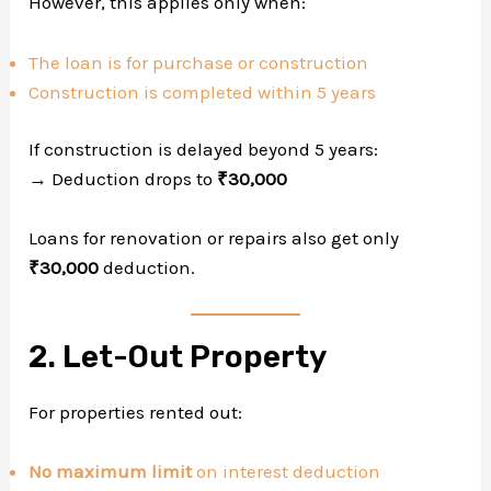
However, this applies only when:
The loan is for purchase or construction
Construction is completed within 5 years
If construction is delayed beyond 5 years:
→ Deduction drops to
₹30,000
Loans for renovation or repairs also get only
₹30,000
deduction.
2. Let-Out Property
For properties rented out:
No maximum limit
on interest deduction