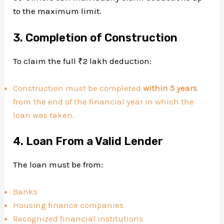
to the maximum limit.
3. Completion of Construction
To claim the full ₹2 lakh deduction:
Construction must be completed
within 5 years
from the end of the financial year in which the
loan was taken.
4. Loan From a Valid Lender
The loan must be from:
Banks
Housing finance companies
Recognized financial institutions