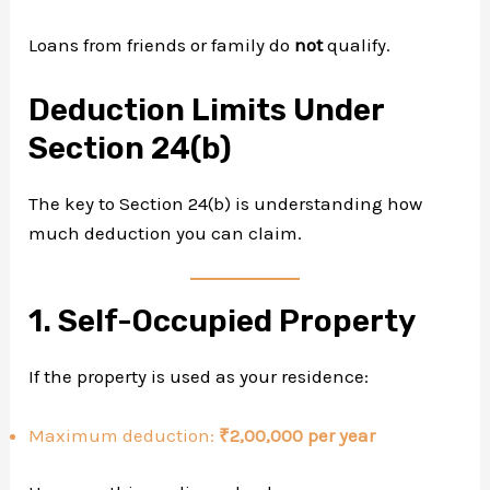
Loans from friends or family do
not
qualify.
Deduction Limits Under
Section 24(b)
The key to Section 24(b) is understanding how
much deduction you can claim.
1. Self-Occupied Property
If the property is used as your residence:
Maximum deduction:
₹2,00,000 per year