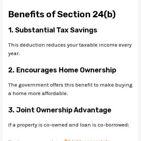
Benefits of Section 24(b)
1. Substantial Tax Savings
This deduction reduces your taxable income every
year.
2. Encourages Home Ownership
The government offers this benefit to make buying
a home more affordable.
3. Joint Ownership Advantage
If a property is co-owned and loan is co-borrowed: