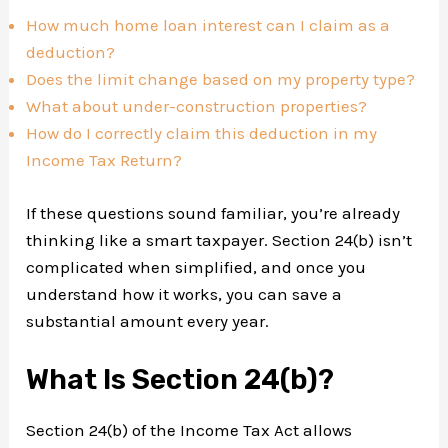
How much home loan interest can I claim as a
deduction?
Does the limit change based on my property type?
What about under-construction properties?
How do I correctly claim this deduction in my
Income Tax Return?
If these questions sound familiar, you’re already
thinking like a smart taxpayer. Section 24(b) isn’t
complicated when simplified, and once you
understand how it works, you can save a
substantial amount every year.
What Is Section 24(b)?
Section 24(b) of the Income Tax Act allows