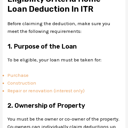
Loan Deduction In ITR
Before claiming the deduction, make sure you
meet the following requirements:
1. Purpose of the Loan
To be eligible, your loan must be taken for:
Purchase
Construction
Repair or renovation (interest only)
2. Ownership of Property
You must be the owner or co-owner of the property.
Co-owners can individually claim deductions up