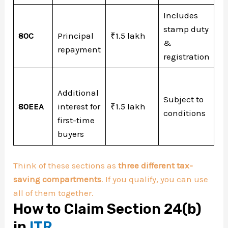
Includes
stamp duty
80C
Principal
₹1.5 lakh
&
repayment
registration
Additional
Subject to
80EEA
interest for
₹1.5 lakh
conditions
first-time
buyers
Think of these sections as
three different tax-
saving compartments
. If you qualify, you can use
all of them together.
How to Claim Section 24(b)
in
ITR