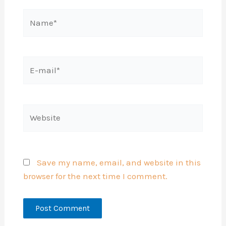
Name*
E-
mail*
Website
Save my name, email, and website in this
browser for the next time I comment.