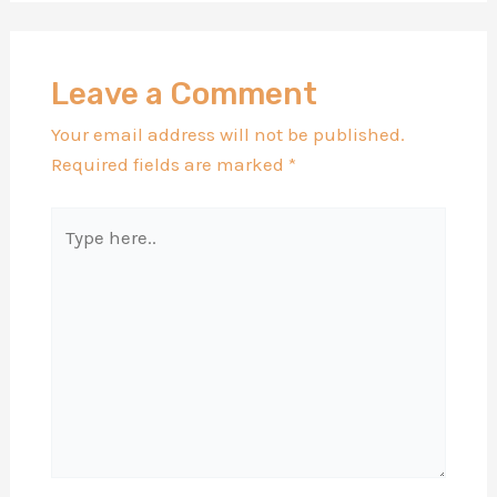
Leave a Comment
Your email address will not be published.
Required fields are marked
*
Type
here..