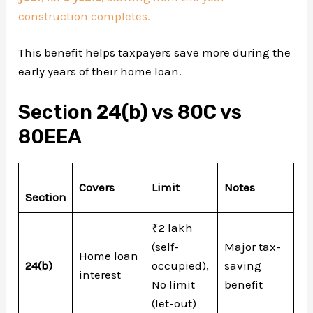
construction completes.
This benefit helps taxpayers save more during the
early years of their home loan.
Section 24(b) vs 80C vs
80EEA
Covers
Limit
Notes
Section
₹2 lakh
(self-
Major tax-
Home loan
24(b)
occupied),
saving
interest
No limit
benefit
(let-out)