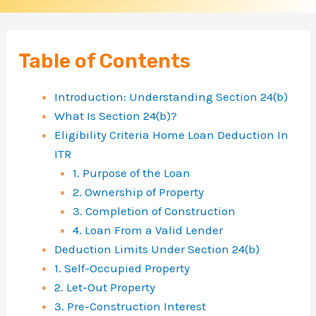
:
H
o
Table of Contents
m
Introduction: Understanding Section 24(b)
e
What Is Section 24(b)?
L
Eligibility Criteria Home Loan Deduction In
o
ITR
1. Purpose of the Loan
a
2. Ownership of Property
n
3. Completion of Construction
I
4. Loan From a Valid Lender
n
Deduction Limits Under Section 24(b)
1. Self-Occupied Property
t
2. Let-Out Property
e
3. Pre-Construction Interest