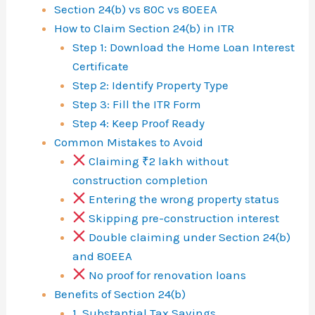
r
Section 24(b) vs 80C vs 80EEA
e
How to Claim Section 24(b) in ITR
Step 1: Download the Home Loan Interest
s
Certificate
t
Step 2: Identify Property Type
D
Step 3: Fill the ITR Form
e
Step 4: Keep Proof Ready
Common Mistakes to Avoid
d
Claiming ₹2 lakh without
u
construction completion
c
Entering the wrong property status
Skipping pre-construction interest
t
Double claiming under Section 24(b)
i
and 80EEA
o
No proof for renovation loans
n
Benefits of Section 24(b)
1. Substantial Tax Savings
i