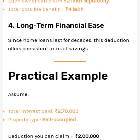
Each owner can claim
₹2 lakh separately
Total possible benefit =
₹4 lakh
4. Long-Term Financial Ease
Since home loans last for decades, this deduction
offers consistent annual savings.
Practical Example
Assume:
Total interest paid:
₹2,70,000
Property type:
Self-occupied
Deduction you can claim =
₹2,00,000