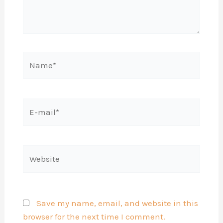
Name*
E-
mail*
Website
Save my name, email, and website in this
browser for the next time I comment.