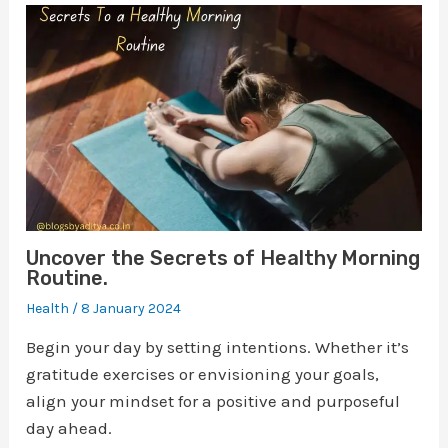
Uncover the Secrets of Healthy Morning
Routine.
Health
/
8 January 2024
Begin your day by setting intentions. Whether it’s
gratitude exercises or envisioning your goals,
align your mindset for a positive and purposeful
day ahead.