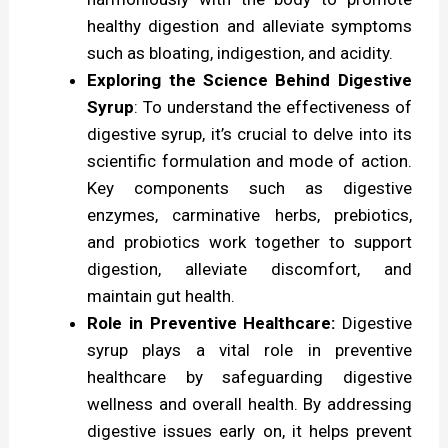
O
healthy digestion and alleviate symptoms
such as bloating, indigestion, and acidity.
v
Exploring the Science Behind Digestive
e
Syrup
: To understand the effectiveness of
r
digestive syrup, it’s crucial to delve into its
v
scientific formulation and mode of action.
Key components such as digestive
i
enzymes, carminative herbs, prebiotics,
e
and probiotics work together to support
w
digestion, alleviate discomfort, and
maintain gut health.
Role in Preventive Healthcare:
Digestive
syrup plays a vital role in preventive
healthcare by safeguarding digestive
wellness and overall health. By addressing
digestive issues early on, it helps prevent