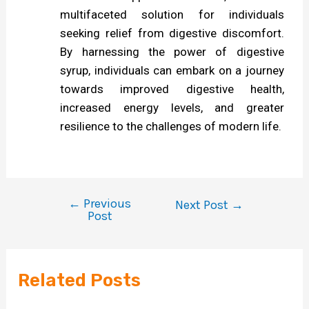
multifaceted solution for individuals
seeking relief from digestive discomfort.
By harnessing the power of digestive
syrup, individuals can embark on a journey
towards improved digestive health,
increased energy levels, and greater
resilience to the challenges of modern life.
←
Previous
Next Post
→
Post
Related Posts