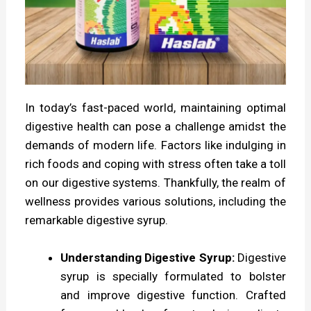
e
H
e
a
l
In today’s fast-paced world, maintaining optimal
t
digestive health can pose a challenge amidst the
h
demands of modern life. Factors like indulging in
rich foods and coping with stress often take a toll
w
on our digestive systems. Thankfully, the realm of
i
wellness provides various solutions, including the
t
remarkable digestive syrup.
h
Understanding Digestive Syrup:
Digestive
D
syrup is specially formulated to bolster
i
and improve digestive function. Crafted
g