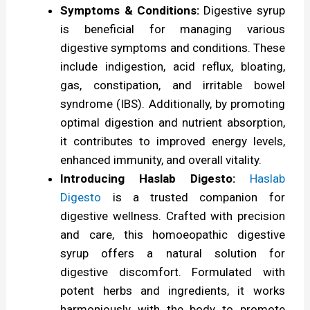
Symptoms & Conditions:
Digestive syrup
C
is beneficial for managing various
o
digestive symptoms and conditions. These
m
include indigestion, acid reflux, bloating,
gas, constipation, and irritable bowel
p
syndrome (IBS). Additionally, by promoting
r
optimal digestion and nutrient absorption,
e
it contributes to improved energy levels,
h
enhanced immunity, and overall vitality.
Introducing Haslab Digesto:
Haslab
e
Digesto
is a trusted companion for
n
digestive wellness. Crafted with precision
s
and care, this homoeopathic digestive
i
syrup offers a natural solution for
digestive discomfort. Formulated with
v
potent herbs and ingredients, it works
e
harmoniously with the body to promote