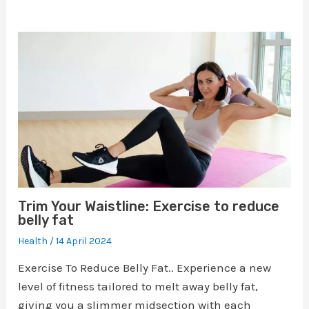
Trim Your Waistline: Exercise to reduce
belly fat
Health
/
14 April 2024
Exercise To Reduce Belly Fat.. Experience a new
level of fitness tailored to melt away belly fat,
giving you a slimmer midsection with each