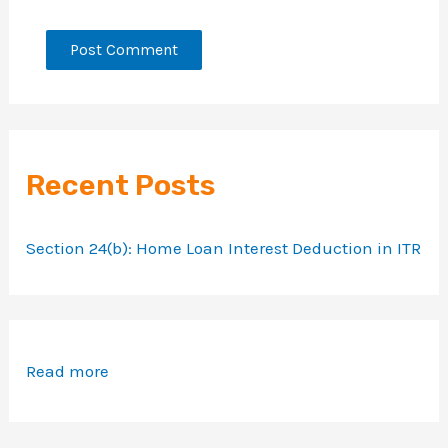
Recent Posts
Section 24(b): Home Loan Interest Deduction in ITR
Read more