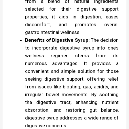
from a blend of natural ingredients
selected for their digestive support
e
properties, it aids in digestion, eases
s
discomfort, and promotes overall
t
gastrointestinal wellness.
i
Benefits of Digestive Syrup:
The decision
to incorporate digestive syrup into one’s
v
wellness regimen stems from its
e
numerous advantages. It provides a
S
convenient and simple solution for those
y
seeking digestive support, offering relief
from issues like bloating, gas, acidity, and
r
irregular bowel movements. By soothing
u
the digestive tract, enhancing nutrient
p
absorption, and restoring gut balance,
:
digestive syrup addresses a wide range of
digestive concerns.
A