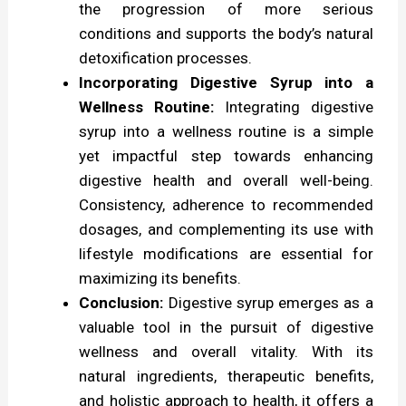
the progression of more serious
conditions and supports the body’s natural
detoxification processes.
Incorporating Digestive Syrup into a
Wellness Routine:
Integrating digestive
syrup into a wellness routine is a simple
yet impactful step towards enhancing
digestive health and overall well-being.
Consistency, adherence to recommended
dosages, and complementing its use with
lifestyle modifications are essential for
maximizing its benefits.
Conclusion:
Digestive syrup emerges as a
valuable tool in the pursuit of digestive
wellness and overall vitality. With its
natural ingredients, therapeutic benefits,
and holistic approach to health, it offers a