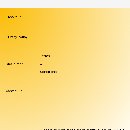
About us
Privacy Policy
Terms
Disclaimer
&
Conditions
Contact Us