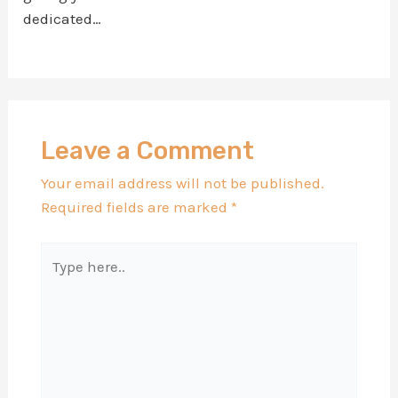
dedicated…
Leave a Comment
Your email address will not be published.
Required fields are marked
*
Type
here..