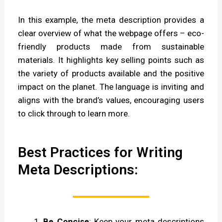
In this example, the meta description provides a
clear overview of what the webpage offers – eco-
friendly products made from sustainable
materials. It highlights key selling points such as
the variety of products available and the positive
impact on the planet. The language is inviting and
aligns with the brand’s values, encouraging users
to click through to learn more.
Best Practices for Writing
Meta Descriptions:
Be Concise
: Keep your meta descriptions