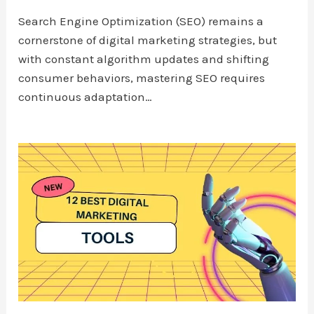
Search Engine Optimization (SEO) remains a
cornerstone of digital marketing strategies, but
with constant algorithm updates and shifting
consumer behaviors, mastering SEO requires
continuous adaptation…