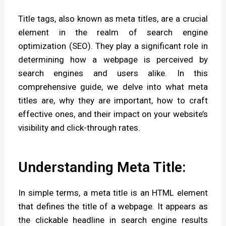
i
Title tags, also known as meta titles, are a crucial
p
element in the realm of search engine
t
optimization (SEO). They play a significant role in
i
determining how a webpage is perceived by
o
search engines and users alike. In this
comprehensive guide, we delve into what meta
n
titles are, why they are important, how to craft
.
effective ones, and their impact on your website’s
visibility and click-through rates.
Understanding Meta Title:
In simple terms, a meta title is an HTML element
that defines the title of a webpage. It appears as
the clickable headline in search engine results