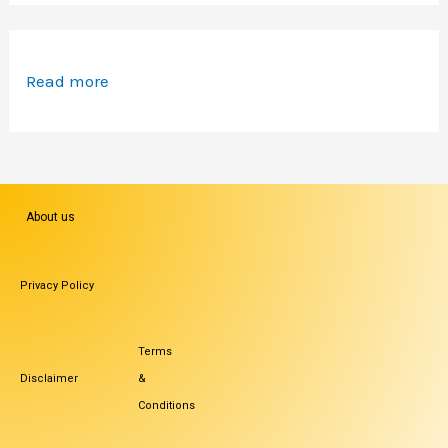
Read more
About us
Privacy Policy
Terms
Disclaimer
&
Conditions