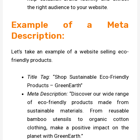
the right audience to your website.
Example of a Meta
Description:
Let’s take an example of a website selling eco-
friendly products.
Title Tag:
“Shop Sustainable Eco-Friendly
Products – GreenEarth”
Meta Description:
“Discover our wide range
of eco-friendly products made from
sustainable materials. From reusable
bamboo utensils to organic cotton
clothing, make a positive impact on the
planet with GreenEarth.”