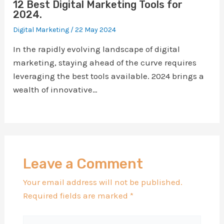
12 Best Digital Marketing Tools for
2024.
Digital Marketing
/
22 May 2024
In the rapidly evolving landscape of digital
marketing, staying ahead of the curve requires
leveraging the best tools available. 2024 brings a
wealth of innovative…
Leave a Comment
Your email address will not be published.
Required fields are marked
*
Type