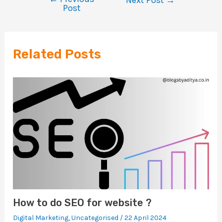
Post
Related Posts
How to do SEO for website ?
Digital Marketing
,
Uncategorised
/
22 April 2024