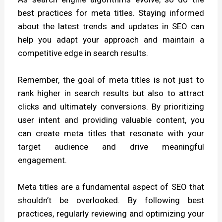
best practices for meta titles. Staying informed
about the latest trends and updates in SEO can
help you adapt your approach and maintain a
competitive edge in search results.
Remember, the goal of meta titles is not just to
rank higher in search results but also to attract
clicks and ultimately conversions. By prioritizing
user intent and providing valuable content, you
can create meta titles that resonate with your
target audience and drive meaningful
engagement.
Meta titles are a fundamental aspect of SEO that
shouldn’t be overlooked. By following best
practices, regularly reviewing and optimizing your