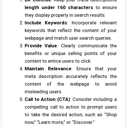
length under 160 characters
to ensure
they display properly in search results.
Include Keywords
: Incorporate relevant
keywords that reflect the content of your
webpage and match user search queries.
Provide Value
: Clearly communicate the
benefits or unique selling points of your
content to entice users to click.
Maintain Relevance
: Ensure that your
meta description accurately reflects the
content of the webpage to avoid
misleading users.
Call to Action (CTA)
: Consider including a
compelling call to action to prompt users
to take the desired action, such as “Shop
now,” “Learn more,” or “Discover.”