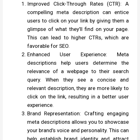
Improved Click-Through Rates (CTR): A
compelling meta description can entice
users to click on your link by giving them a
glimpse of what they’ll find on your page.
This can lead to higher CTRs, which are
favorable for SEO.
Enhanced User Experience: Meta
descriptions help users determine the
relevance of a webpage to their search
query. When they see a concise and
relevant description, they are more likely to
click on the link, resulting in a better user
experience.
Brand Representation: Crafting engaging
meta descriptions allows you to showcase
your brand’s voice and personality. This can
help establish brand identity and attract