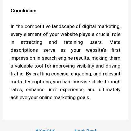
Conclusion
:
In the competitive landscape of digital marketing,
every element of your website plays a crucial role
in attracting and retaining users. Meta
descriptions serve as your website’s first
impression in search engine results, making them
a valuable tool for improving visibility and driving
traffic. By crafting concise, engaging, and relevant
meta descriptions, you can increase click-through
rates, enhance user experience, and ultimately
achieve your online marketing goals.
←
Previous
Next Post
→