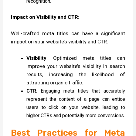
recognition.
Impact on Visibility and CTR:
Well-crafted meta titles can have a significant
impact on your website’s visibility and CTR:
Visibility
: Optimized meta titles can
improve your website’s visibility in search
results, increasing the likelihood of
attracting organic traffic.
CTR
: Engaging meta titles that accurately
represent the content of a page can entice
users to click on your website, leading to
higher CTRs and potentially more conversions.
Best Practices for Meta