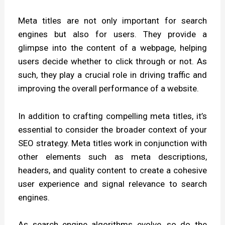
Meta titles are not only important for search
engines but also for users. They provide a
glimpse into the content of a webpage, helping
users decide whether to click through or not. As
such, they play a crucial role in driving traffic and
improving the overall performance of a website.
In addition to crafting compelling meta titles, it’s
essential to consider the broader context of your
SEO strategy. Meta titles work in conjunction with
other elements such as meta descriptions,
headers, and quality content to create a cohesive
user experience and signal relevance to search
engines.
As search engine algorithms evolve, so do the