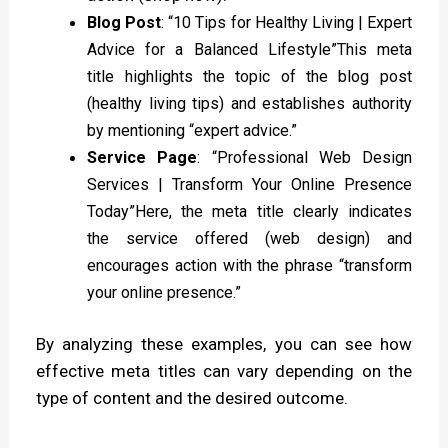
Blog Post
: “10 Tips for Healthy Living | Expert
Advice for a Balanced Lifestyle”This meta
title highlights the topic of the blog post
(healthy living tips) and establishes authority
by mentioning “expert advice.”
Service Page
: “Professional Web Design
Services | Transform Your Online Presence
Today”Here, the meta title clearly indicates
the service offered (web design) and
encourages action with the phrase “transform
your online presence.”
By analyzing these examples, you can see how
effective meta titles can vary depending on the
type of content and the desired outcome.