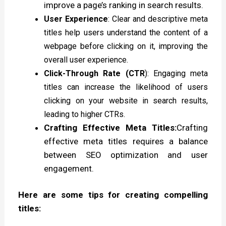
improve a page’s ranking in search results.
User Experience
: Clear and descriptive meta
titles help users understand the content of a
webpage before clicking on it, improving the
overall user experience.
Click-Through Rate (CTR
): Engaging meta
titles can increase the likelihood of users
clicking on your website in search results,
leading to higher CTRs.
Crafting Effective Meta Titles:
Crafting
effective meta titles requires a balance
between SEO optimization and user
engagement.
Here are some tips for creating compelling
titles: