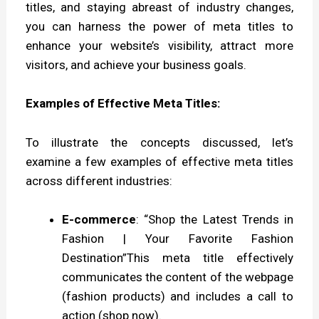
titles, and staying abreast of industry changes,
you can harness the power of meta titles to
enhance your website’s visibility, attract more
visitors, and achieve your business goals.
Examples of Effective Meta Titles:
To illustrate the concepts discussed, let’s
examine a few examples of effective meta titles
across different industries:
E-commerce
: “Shop the Latest Trends in
Fashion | Your Favorite Fashion
Destination”This meta title effectively
communicates the content of the webpage
(fashion products) and includes a call to
action (shop now).