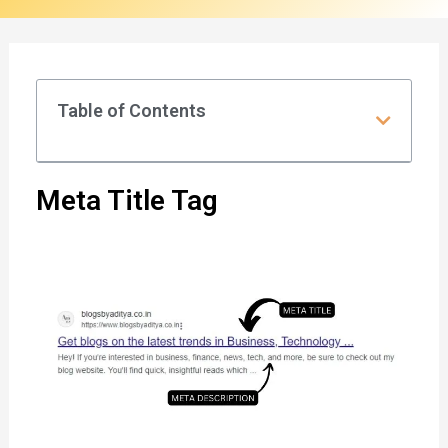
t
l
e
Table of Contents
&
M
e
Meta Title Tag
t
a
D
e
s
c
r