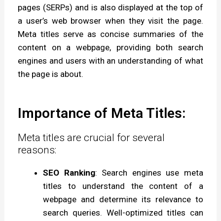
pages (SERPs) and is also displayed at the top of
a user’s web browser when they visit the page.
Meta titles serve as concise summaries of the
content on a webpage, providing both search
engines and users with an understanding of what
the page is about.
Importance of Meta Titles:
Meta titles are crucial for several
reasons:
SEO Ranking
: Search engines use meta
titles to understand the content of a
webpage and determine its relevance to
search queries. Well-optimized titles can