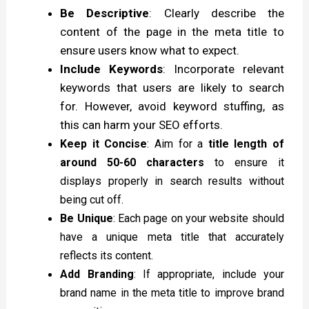
Be Descriptive
: Clearly describe the
content of the page in the meta title to
ensure users know what to expect.
Include Keywords
: Incorporate relevant
keywords that users are likely to search
for. However, avoid keyword stuffing, as
this can harm your SEO efforts.
Keep it Concise
: Aim for a
title length of
around 50-60 characters
to ensure it
displays properly in search results without
being cut off.
Be Unique
: Each page on your website should
have a unique meta title that accurately
reflects its content.
Add Branding
: If appropriate, include your
brand name in the meta title to improve brand