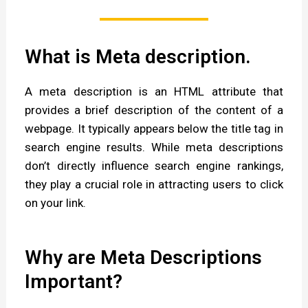
What is Meta description.
A meta description is an HTML attribute that
provides a brief description of the content of a
webpage. It typically appears below the title tag in
search engine results. While meta descriptions
don’t directly influence search engine rankings,
they play a crucial role in attracting users to click
on your link.
Why are Meta Descriptions
Important?