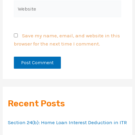
Website
Save my name, email, and website in this
browser for the next time I comment.
Recent Posts
Section 24(b): Home Loan Interest Deduction in ITR