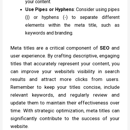
your content.
Use Pipes or Hyphens
: Consider using pipes
(|) or hyphens (-) to separate different
elements within the meta title, such as
keywords and branding.
Meta titles are a critical component of
SEO
and
user experience. By crafting descriptive, engaging
titles that accurately represent your content, you
can improve your website’s visibility in search
results and attract more clicks from users.
Remember to keep your titles concise, include
relevant keywords, and regularly review and
update them to maintain their effectiveness over
time. With strategic optimization, meta titles can
significantly contribute to the success of your
website.