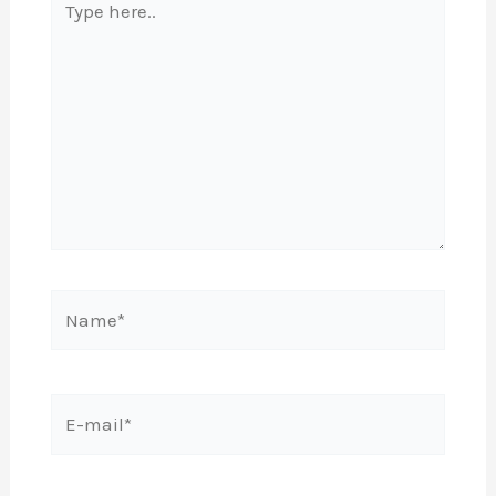
here..
Name*
E-
mail*