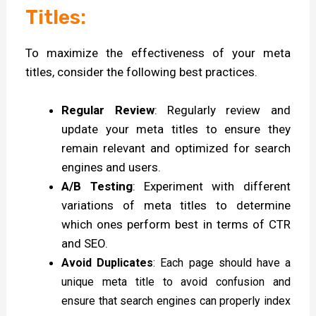
Titles:
To maximize the effectiveness of your meta
titles, consider the following best practices.
Regular Review
: Regularly review and
update your meta titles to ensure they
remain relevant and optimized for search
engines and users.
A/B Testing
: Experiment with different
variations of meta titles to determine
which ones perform best in terms of CTR
and SEO.
Avoid Duplicates
: Each page should have a
unique meta title to avoid confusion and
ensure that search engines can properly index